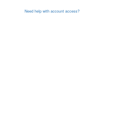
Need help with account access?