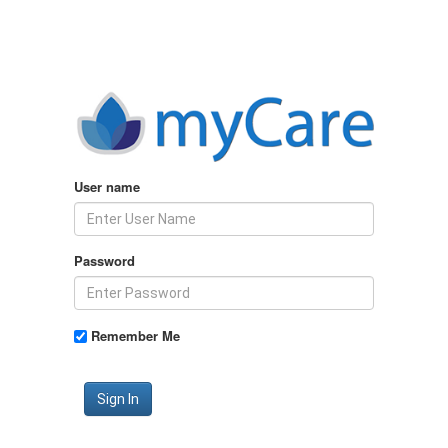
User name
Password
Remember Me
Sign In